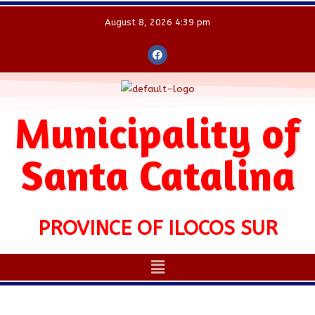
August 8, 2026 4:39 pm
Municipality of
Santa Catalina
PROVINCE OF ILOCOS SUR