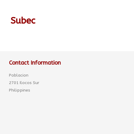
Subec
Contact Information
Poblacion
2701 Ilocos Sur
Philippines