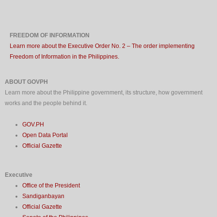
FREEDOM OF INFORMATION
Learn more about the Executive Order No. 2 – The order implementing
Freedom of Information in the Philippines.
ABOUT GOVPH
Learn more about the Philippine government, its structure, how government
works and the people behind it.
GOV.PH
Open Data Portal
Official Gazette
Executive
Office of the President
Sandiganbayan
Official Gazette