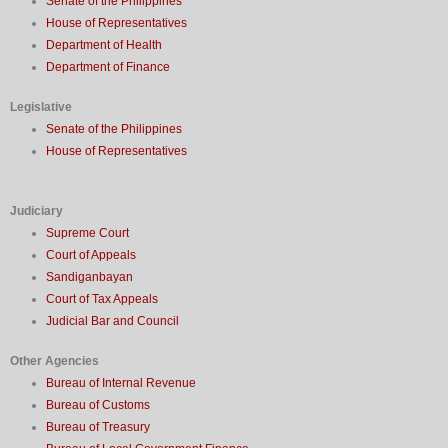
Senate of the Philippines
House of Representatives
Department of Health
Department of Finance
Legislative
Senate of the Philippines
House of Representatives
Judiciary
Supreme Court
Court of Appeals
Sandiganbayan
Court of Tax Appeals
Judicial Bar and Council
Other Agencies
Bureau of Internal Revenue
Bureau of Customs
Bureau of Treasury