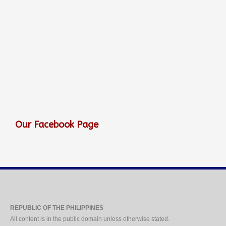
Our Facebook Page
REPUBLIC OF THE PHILIPPINES
All content is in the public domain unless otherwise stated.