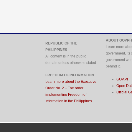
ABOUT GOVPH
REPUBLIC OF THE
Learn more abou
PHILIPPINES
government, its 
All content is in the public
government wor
domain unless otherwise stated.
behind it.
FREEDOM OF INFORMATION
GOV.PH
Learn more about the Executive
Open Data
Order No. 2 – The order
Official G
implementing Freedom of
Information in the Philippines.