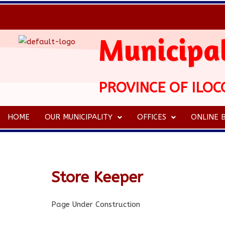
Municipal
PROVINCE OF ILOC
HOME
OUR MUNICIPALITY
OFFICES
ONLINE B
Store Keeper
Page Under Construction