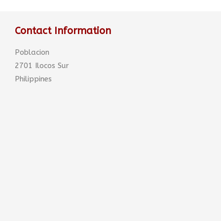
Contact Information
Poblacion
2701 Ilocos Sur
Philippines