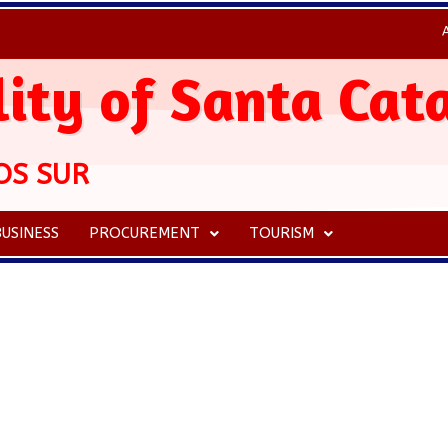
ity of Santa Cat
OS SUR
USINESS
PROCUREMENT
TOURISM