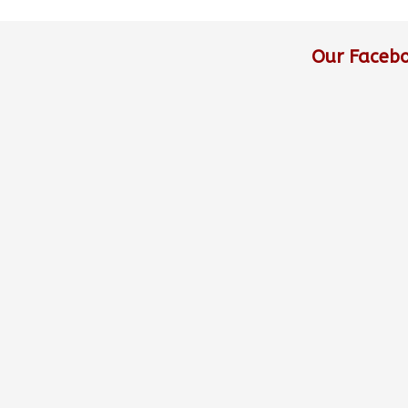
Our Faceb