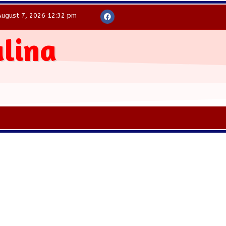
August 7, 2026 12:32 pm
alina