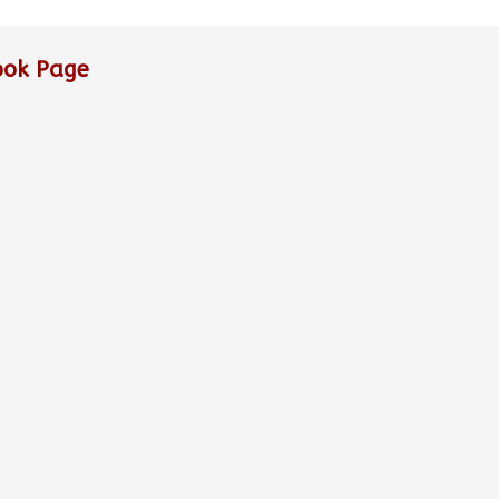
ook Page