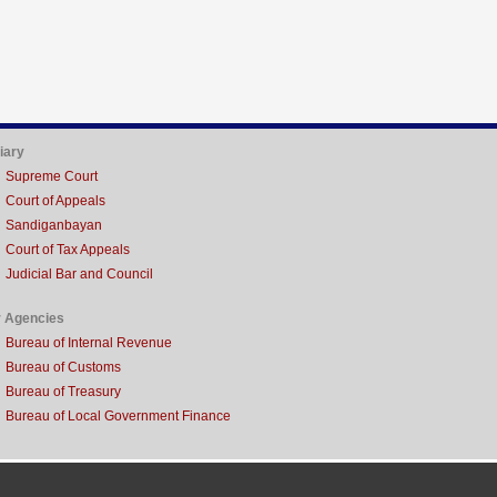
iary
Supreme Court
Court of Appeals
Sandiganbayan
Court of Tax Appeals
Judicial Bar and Council
r Agencies
Bureau of Internal Revenue
Bureau of Customs
Bureau of Treasury
Bureau of Local Government Finance