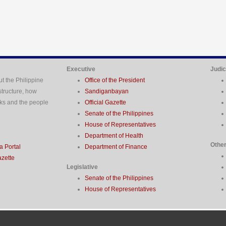
Executive
Judic
t the Philippine
Office of the President
structure, how
Sandiganbayan
ks and the people
Official Gazette
Senate of the Philippines
House of Representatives
Department of Health
Othe
 Portal
Department of Finance
azette
Legislative
Senate of the Philippines
House of Representatives